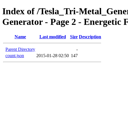
Index of /Tesla_Tri-Metal_Gener
Generator - Page 2 - Energetic
Name
Last modified
Size
Description
Parent Directory
-
count.json
2015-01-28 02:50
147