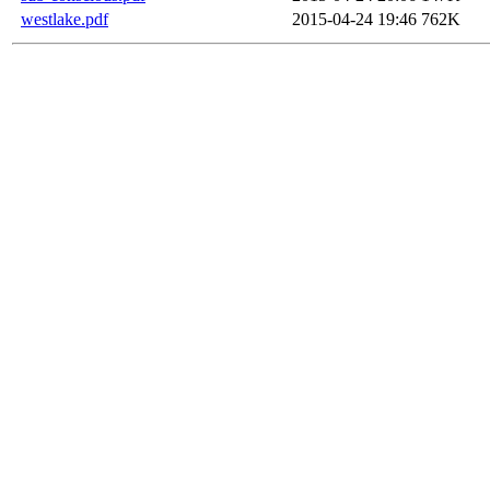
westlake.pdf
2015-04-24 19:46
762K