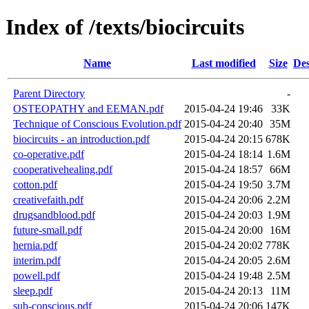
Index of /texts/biocircuits
Name
Last modified
Size
Des
Parent Directory
-
OSTEOPATHY and EEMAN.pdf
2015-04-24 19:46
33K
Technique of Conscious Evolution.pdf
2015-04-24 20:40
35M
biocircuits - an introduction.pdf
2015-04-24 20:15
678K
co-operative.pdf
2015-04-24 18:14
1.6M
cooperativehealing.pdf
2015-04-24 18:57
66M
cotton.pdf
2015-04-24 19:50
3.7M
creativefaith.pdf
2015-04-24 20:06
2.2M
drugsandblood.pdf
2015-04-24 20:03
1.9M
future-small.pdf
2015-04-24 20:00
16M
hernia.pdf
2015-04-24 20:02
778K
interim.pdf
2015-04-24 20:05
2.6M
powell.pdf
2015-04-24 19:48
2.5M
sleep.pdf
2015-04-24 20:13
11M
sub-conscious.pdf
2015-04-24 20:06
147K