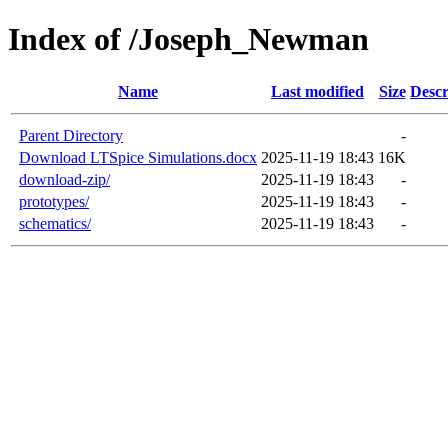
Index of /Joseph_Newman
Name
Last modified
Size
Descr
Parent Directory
-
Download LTSpice Simulations.docx
2025-11-19 18:43
16K
download-zip/
2025-11-19 18:43
-
prototypes/
2025-11-19 18:43
-
schematics/
2025-11-19 18:43
-