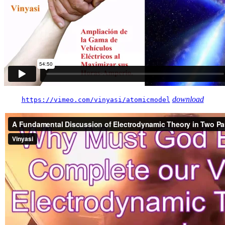
download
https://vimeo.com/vinyasi/atomicmodel