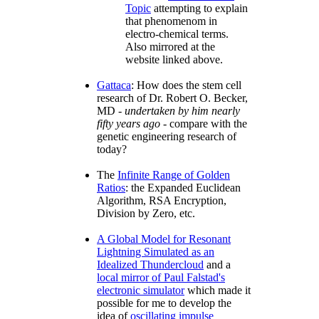
Topic
attempting to explain
that phenomenom in
electro-chemical terms.
Also mirrored at the
website linked above.
Gattaca
: How does the stem cell
research of Dr. Robert O. Becker,
MD -
undertaken by him nearly
fifty years ago
- compare with the
genetic engineering research of
today?
The
Infinite Range of Golden
Ratios
: the Expanded Euclidean
Algorithm, RSA Encryption,
Division by Zero, etc.
A Global Model for Resonant
Lightning Simulated as an
Idealized Thundercloud
and a
local mirror of Paul Falstad's
electronic simulator
which made it
possible for me to develop the
idea of
oscillating impulse