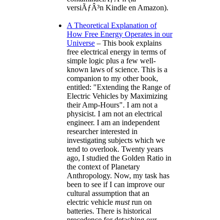
versiÃƒÂ³n Kindle en Amazon).
A Theoretical Explanation of
How Free Energy Operates in our
Universe
– This book explains
free electrical energy in terms of
simple logic plus a few well-
known laws of science. This is a
companion to my other book,
entitled:
Extending the Range of
Electric Vehicles by Maximizing
their Amp-Hours
. I am not a
physicist. I am not an electrical
engineer. I am an independent
researcher interested in
investigating subjects which we
tend to overlook. Twenty years
ago, I studied the Golden Ratio in
the context of Planetary
Anthropology. Now, my task has
been to see if I can improve our
cultural assumption that an
electric vehicle
must
run on
batteries. There is historical
precedence for detaching our