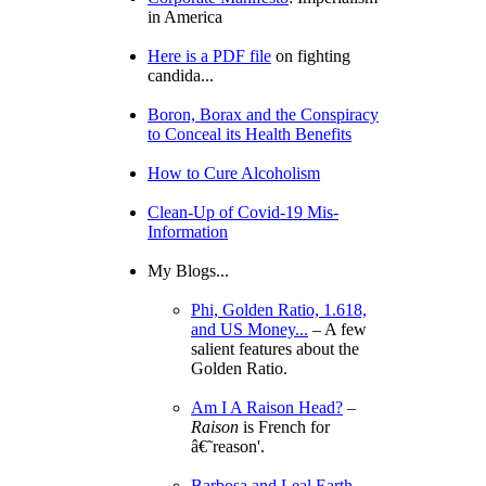
in America
Here is a PDF file
on fighting
candida...
Boron, Borax and the Conspiracy
to Conceal its Health Benefits
How to Cure Alcoholism
Clean-Up of Covid-19 Mis-
Information
My Blogs...
Phi, Golden Ratio, 1.618,
and US Money...
– A few
salient features about the
Golden Ratio.
Am I A Raison Head?
–
Raison
is French for
â€˜reason'.
Barbosa and Leal Earth