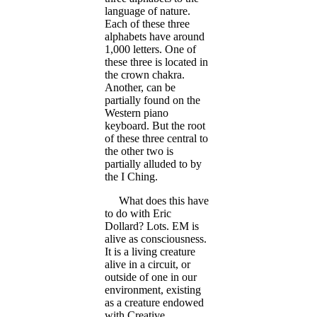
language of nature.
Each of these three
alphabets have around
1,000 letters. One of
these three is located in
the crown chakra.
Another, can be
partially found on the
Western piano
keyboard. But the root
of these three central to
the other two is
partially alluded to by
the I Ching.
What does this have
to do with Eric
Dollard? Lots. EM is
alive as consciousness.
It is a living creature
alive in a circuit, or
outside of one in our
environment, existing
as a creature endowed
with Creative