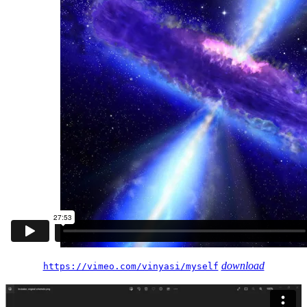
download
https://vimeo.com/vinyasi/myself