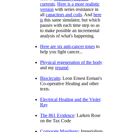
currents
.
Here is a more realistic
version
with series resistance in
all
capacitors and coils
. And
here
is
this same simulator, but which
pauses with each time step so as
to make possible an incremental
analysis of what's happening.
Here are six anti-cancer tones
to
help you fight cancer...
Physical regeneration of the body
and my
resumé
.
Biocircuits
: Leon Ernest Eeman's
Co-operative Healing and other
texts.
Electrical Healing and the Violet
Ray
The 861 Evidence
: Larken Rose
on the Tax Code
Corporate Manifesto
: Imperialism