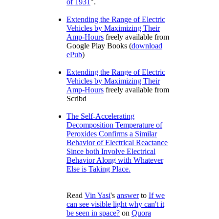
of 1931
.
Extending the Range of Electric
Vehicles by Maximizing Their
Amp-Hours
freely available from
Google Play Books (
download
ePub
)
Extending the Range of Electric
Vehicles by Maximizing Their
Amp-Hours
freely available from
Scribd
The Self-Accelerating
Decomposition Temperature of
Peroxides Confirms a Similar
Behavior of Electrical Reactance
Since both Involve Electrical
Behavior Along with Whatever
Else is Taking Place.
Read
Vin Yasi
's
answer
to
If we
can see visible light why can't it
be seen in space?
on
Quora