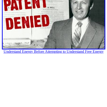
Understand Energy Before Attempting to Understand Free Energy