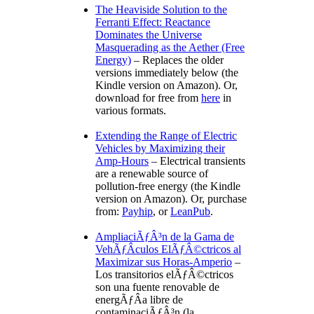
The Heaviside Solution to the
Ferranti Effect: Reactance
Dominates the Universe
Masquerading as the Aether (Free
Energy)
– Replaces the older
versions immediately below (the
Kindle version on Amazon). Or,
download for free from
here
in
various formats.
Extending the Range of Electric
Vehicles by Maximizing their
Amp-Hours
– Electrical transients
are a renewable source of
pollution-free energy (the Kindle
version on Amazon). Or, purchase
from:
Payhip
, or
LeanPub
.
AmpliaciÃƒÂ³n de la Gama de
VehÃƒÂ­culos ElÃƒÂ©ctricos al
Maximizar sus Horas-Amperio
–
Los transitorios elÃƒÂ©ctricos
son una fuente renovable de
energÃƒÂ­a libre de
contaminaciÃƒÂ³n (la