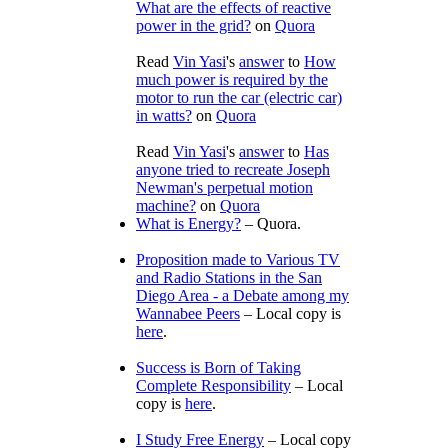
What are the effects of reactive
power in the grid?
on
Quora
Read
Vin Yasi
's
answer
to
How
much power is required by the
motor to run the car (electric car)
in watts?
on
Quora
Read
Vin Yasi
's
answer
to
Has
anyone tried to recreate Joseph
Newman's perpetual motion
machine?
on
Quora
What is Energy?
– Quora.
Proposition made to Various TV
and Radio Stations in the San
Diego Area - a Debate among my
Wannabee Peers
– Local copy is
here
.
Success is Born of Taking
Complete Responsibility
– Local
copy is
here
.
I Study Free Energy
– Local copy