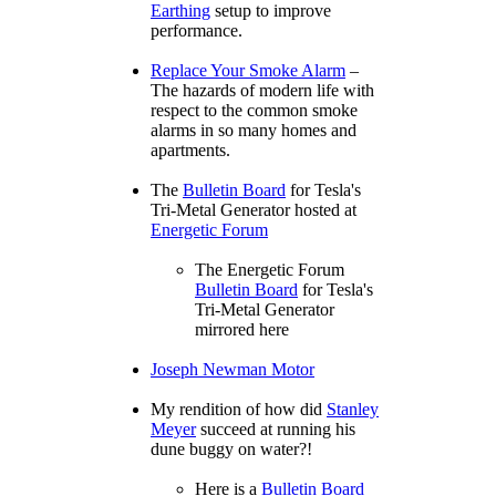
Earthing
setup to improve
performance.
Replace Your Smoke Alarm
–
The hazards of modern life with
respect to the common smoke
alarms in so many homes and
apartments.
The
Bulletin Board
for Tesla's
Tri-Metal Generator hosted at
Energetic Forum
The Energetic Forum
Bulletin Board
for Tesla's
Tri-Metal Generator
mirrored here
Joseph Newman Motor
My rendition of how did
Stanley
Meyer
succeed at running his
dune buggy on water?!
Here is a
Bulletin Board