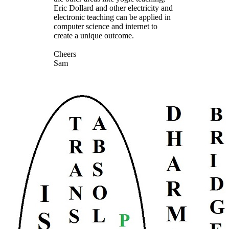
Eric Dollard and other electricity and
electronic teaching can be applied in
computer science and internet to
create a unique outcome.
Cheers
Sam