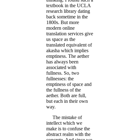
textbook in the UCLA
research library dating
back sometime in the
1800s. But more
modern online
translation services give
us space as the
translated equivalent of
akasha which implies
emptiness. The aether
has always been
associated with
fullness. So, two
fullnesses: the
emptiness of space and
the fullness of the
aether. Both are full,
but each in their own
way.
The mistake of
intellect which we
make is to confuse the
abstract realm with the
concrete. And since we