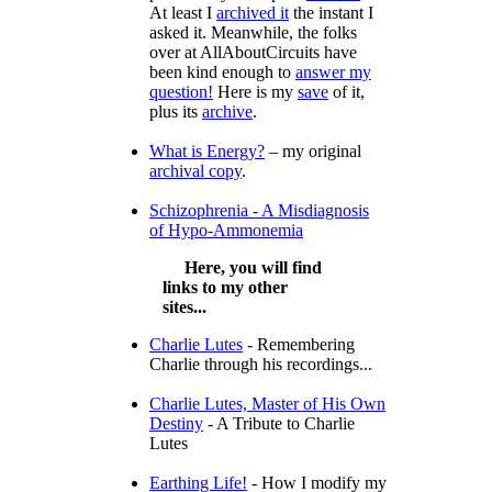
At least I
archived it
the instant I
asked it. Meanwhile, the folks
over at AllAboutCircuits have
been kind enough to
answer my
question!
Here is my
save
of it,
plus its
archive
.
What is Energy?
– my original
archival copy
.
Schizophrenia - A Misdiagnosis
of Hypo-Ammonemia
Here, you will find
links to my other
sites...
Charlie Lutes
- Remembering
Charlie through his recordings...
Charlie Lutes, Master of His Own
Destiny
- A Tribute to Charlie
Lutes
Earthing Life!
- How I modify my