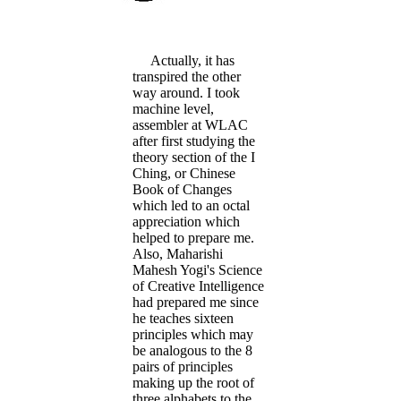
Actually, it has
transpired the other
way around. I took
machine level,
assembler at WLAC
after first studying the
theory section of the I
Ching, or Chinese
Book of Changes
which led to an octal
appreciation which
helped to prepare me.
Also, Maharishi
Mahesh Yogi's Science
of Creative Intelligence
had prepared me since
he teaches sixteen
principles which may
be analogous to the 8
pairs of principles
making up the root of
three alphabets to the