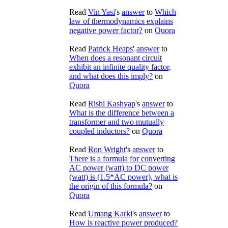
Read
Vin Yasi
's
answer
to
Which
law of thermodynamics explains
negative power factor?
on
Quora
Read
Patrick Heaps
'
answer
to
When does a resonant circuit
exhibit an infinite quality factor,
and what does this imply?
on
Quora
Read
Rishi Kashyap
's
answer
to
What is the difference between a
transformer and two mutually
coupled inductors?
on
Quora
Read
Ron Wright
's
answer
to
There is a formula for converting
AC power (watt) to DC power
(watt) is (1.5*AC power), what is
the origin of this formula?
on
Quora
Read
Umang Karki
's
answer
to
How is reactive power produced?