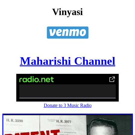
Vinyasi
Maharishi Channel
0%
Donate to 3 Music Radio
Complete