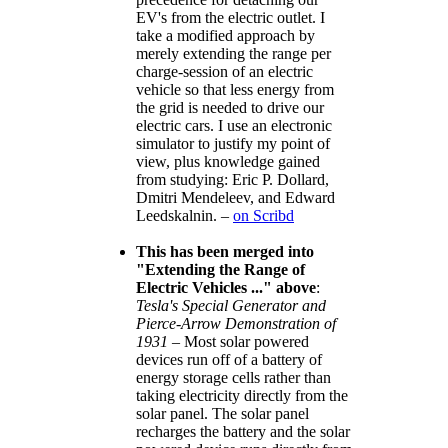
EV's from the electric outlet. I
take a modified approach by
merely extending the range per
charge-session of an electric
vehicle so that less energy from
the grid is needed to drive our
electric cars. I use an electronic
simulator to justify my point of
view, plus knowledge gained
from studying: Eric P. Dollard,
Dmitri Mendeleev, and Edward
Leedskalnin. –
on Scribd
This has been merged into
Extending the Range of
Electric Vehicles ...
above
:
Tesla's Special Generator and
Pierce-Arrow Demonstration of
1931
– Most solar powered
devices run off of a battery of
energy storage cells rather than
taking electricity directly from the
solar panel. The solar panel
recharges the battery and the solar