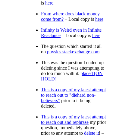
is
here
.
From where does black money
come from?
– Local copy is
here
.
Infinity is Weird even in Infinite
Reactance
– Local copy is
here
.
The question which started it all
on
physics.stackexchange.com
.
This was the question I ended up
deleting since I was attempting to
do too much with it:
placed [ON
HOLD]
.
This is a copy of my latest attempt
to reach out to
diehard non-
believers
prior to it being
deleted.
This is a copy of my latest attempt
to reach out and rephrase
my prior
question, immediately above,
prior to any attempt to
delete it
! –