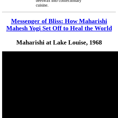
beeswax into confectionary
cuisine.
Messenger of Bliss: How Maharishi
Mahesh Yogi Set Off to Heal the World
Maharishi at Lake Louise, 1968