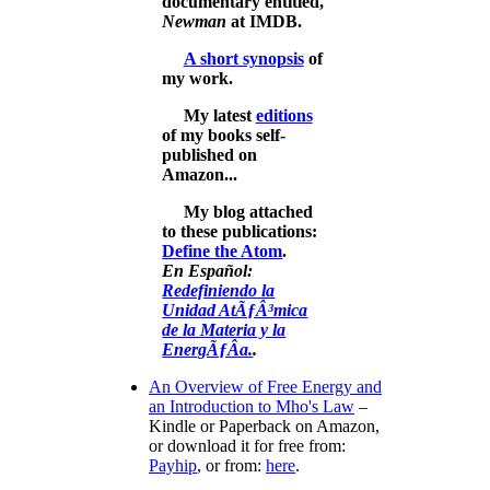
documentary entitled,
Newman
at IMDB.
A short synopsis
of
my work.
My latest
editions
of my books self-
published on
Amazon...
My blog attached
to these publications:
Define the Atom
.
En Español:
Redefiniendo la
Unidad AtÃƒÂ³mica
de la Materia y la
EnergÃƒÂ­a.
.
An Overview of Free Energy and
an Introduction to Mho's Law
–
Kindle or Paperback on Amazon,
or download it for free from:
Payhip
, or from:
here
.