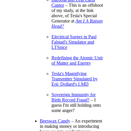
Captor
– This is an offshoot
of my study, at the link
above, of Tesla's Special
Generator at
Am I A Raison
Head?
Electrical Surges in Paul
Falstad's Simulator and
LTSpice
Redefining the Atomic Unit
of Matter and Energy
Tesla's Magnifying
Transmitter Simulated by
Eric Dollard's LMD
Sovereign Immunity for
Birth Record Fraud?
– I
guess I'm still holding onto
some anger?
Beeswax Candy
– An experiment
in making money or introducing