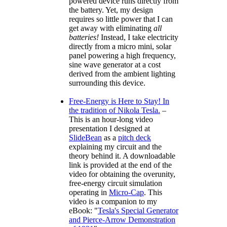
powered device runs directly from
the battery. Yet, my design
requires so little power that I can
get away with eliminating
all
batteries!
Instead, I take electricity
directly from a micro mini, solar
panel powering a high frequency,
sine wave generator at a cost
derived from the ambient lighting
surrounding this device.
Free-Energy is Here to Stay! In
the tradition of Nikola Tesla.
–
This is an hour-long video
presentation I designed at
SlideBean
as a
pitch deck
explaining my circuit and the
theory behind it. A downloadable
link is provided at the end of the
video for obtaining the overunity,
free-energy circuit simulation
operating in
Micro-Cap
. This
video is a companion to my
eBook:
Tesla's Special Generator
and Pierce-Arrow Demonstration