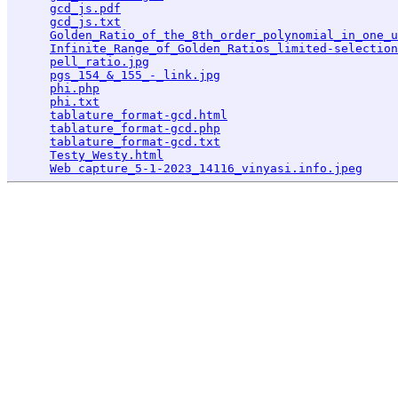
gcd_js.pdf
                                       
gcd_js.txt
                                       
Golden_Ratio_of_the_8th_order_polynomial_in_one_u
Infinite_Range_of_Golden_Ratios_limited-selection
pell_ratio.jpg
                                   
pgs_154_&_155_-_link.jpg
                         
phi.php
                                          
phi.txt
                                          
tablature_format-gcd.html
                        
tablature_format-gcd.php
                         
tablature_format-gcd.txt
                         
Testy_Westy.html
                                 
Web capture_5-1-2023_14116_vinyasi.info.jpeg