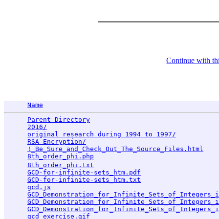
Continue with thi
Name
Parent Directory
                                 
2016/
                                            
original research during 1994 to 1997/
           
RSA Encryption/
                                  
!_Be_Sure_and_Check_Out_The_Source_Files.html
    
8th_order_phi.php
                                
8th_order_phi.txt
                                
GCD-for-infinite-sets_htm.pdf
                    
GCD-for-infinite-sets_htm.txt
                    
gcd.js
                                           
GCD_Demonstration_for_Infinite_Sets_of_Integers_i
GCD_Demonstration_for_Infinite_Sets_of_Integers_i
GCD_Demonstration_for_Infinite_Sets_of_Integers_
gcd_exercise.gif
                                 