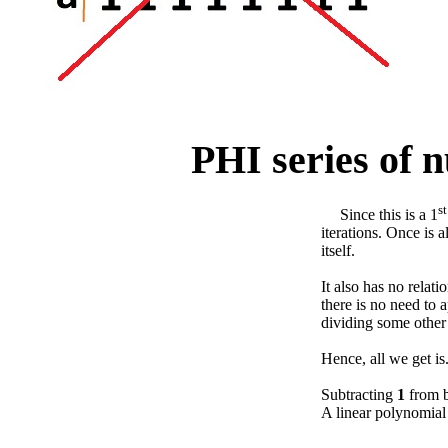
PHI series of 
st
Since this is a 1
iterations. Once is a
itself.
It also has no relat
there is no need to 
dividing some other
Hence, all we get is
Subtracting
1
from b
A linear polynomia