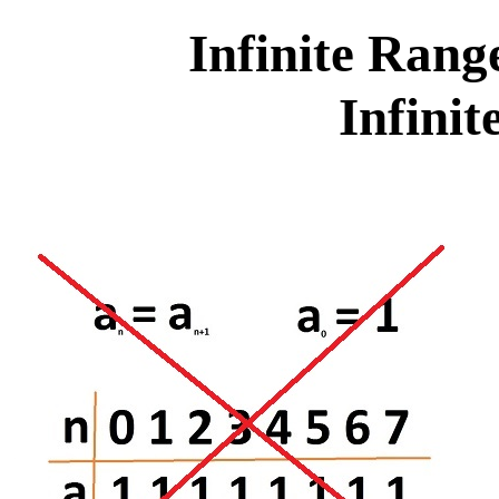
Infinite Rang
Infini